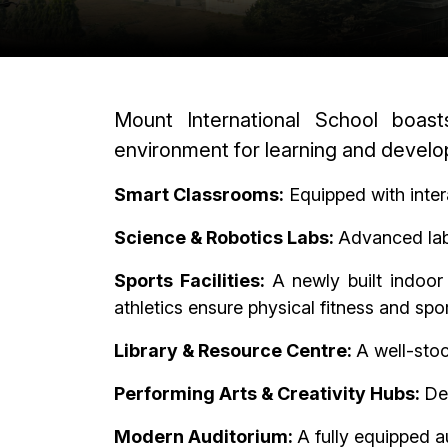
Mount International School boast
environment for learning and devel
Smart Classrooms:
Equipped with inter
Science & Robotics Labs:
Advanced labo
Sports Facilities:
A newly built indoor
athletics ensure physical fitness and sp
Library & Resource Centre:
A well-stoc
Performing Arts & Creativity Hubs:
Ded
Modern Auditorium:
A fully equipped a