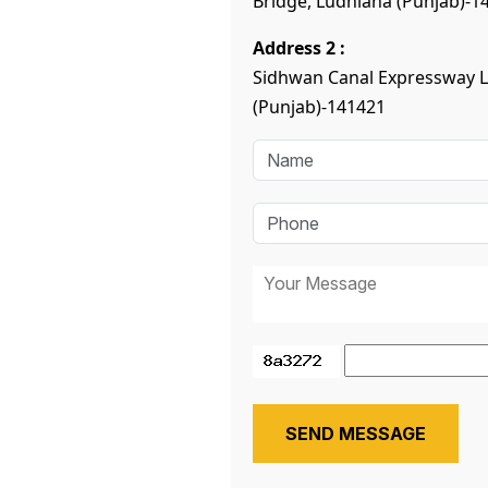
Bridge, Ludhiana (Punjab)-1
Address 2 :
Sidhwan Canal Expressway 
(Punjab)-141421
SEND MESSAGE