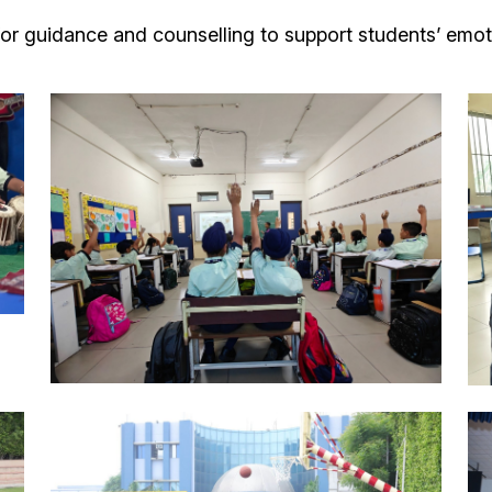
or guidance and counselling to support students’ emot