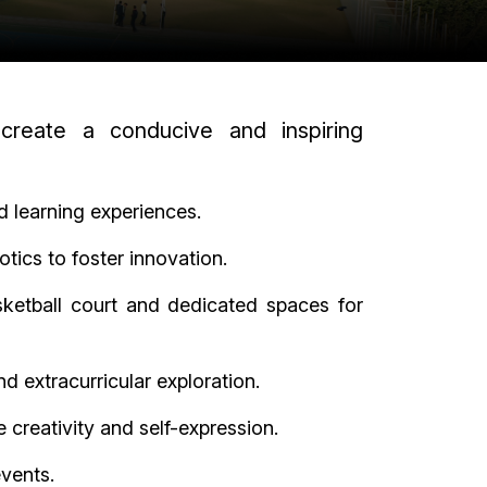
 create a conducive and inspiring
d learning experiences.
tics to foster innovation.
asketball court and dedicated spaces for
d extracurricular exploration.
 creativity and self-expression.
events.