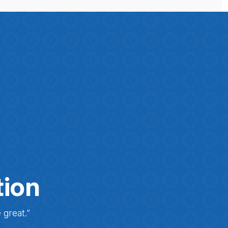
tion
 great.”