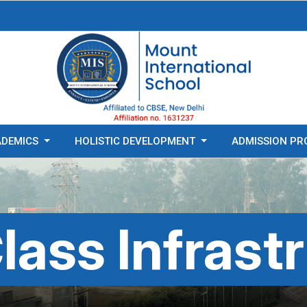
ADEMICS
HOLISTIC DEVELOPMENT
ADMISSION PR
lass Infrast