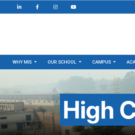
WHY MIS
OUR SCHOOL
CAMPUS
AC
High C