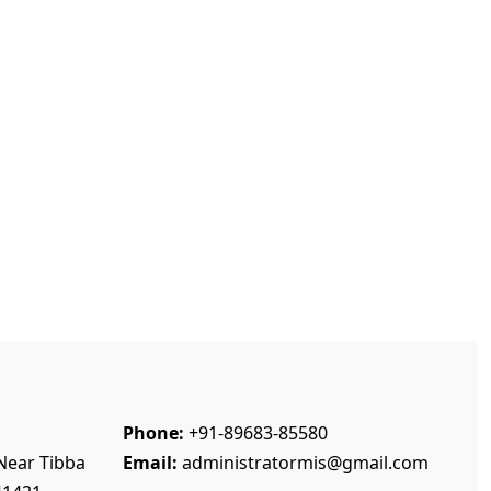
Phone:
+91-89683-85580
Near Tibba
Email:
administratormis@gmail.com