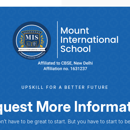
UPSKILL FOR A BETTER FUTURE
uest More Informa
n’t have to be great to start. But you have to start to be