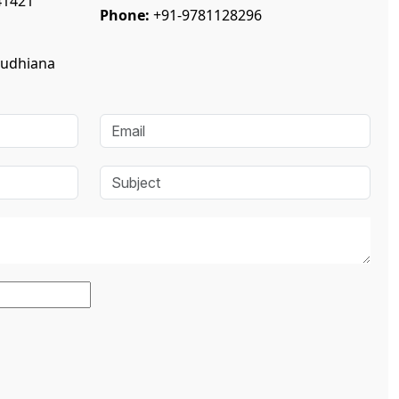
41421
Phone:
+91-9781128296
Ludhiana