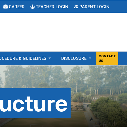
CAREER
TEACHER LOGIN
PARENT LOGIN
CONTACT
OCEDURE & GUIDELINES
DISCLOSURE
US
ructure