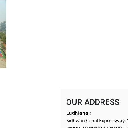
OUR ADDRESS
Ludhiana :
Sidhwan Canal Expressway, 