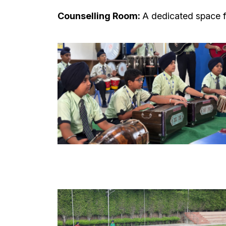
Counselling Room:
A dedicated space f