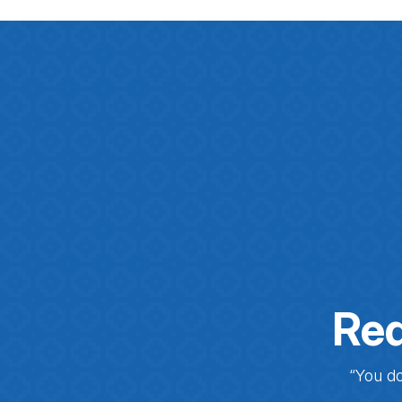
Req
“You do