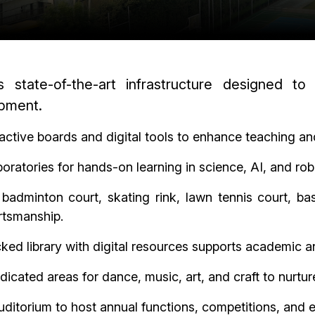
s state-of-the-art infrastructure designed to
opment.
active boards and digital tools to enhance teaching an
ratories for hands-on learning in science, AI, and robo
 badminton court, skating rink, lawn tennis court, b
ortsmanship.
ked library with digital resources supports academic an
icated areas for dance, music, art, and craft to nurture
uditorium to host annual functions, competitions, and 