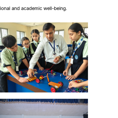
ional and academic well-being.