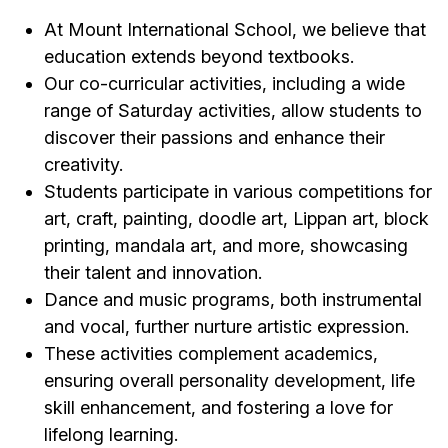
At Mount International School, we believe that
education extends beyond textbooks.
Our co-curricular activities, including a wide
range of Saturday activities, allow students to
discover their passions and enhance their
creativity.
Students participate in various competitions for
art, craft, painting, doodle art, Lippan art, block
printing, mandala art, and more, showcasing
their talent and innovation.
Dance and music programs, both instrumental
and vocal, further nurture artistic expression.
These activities complement academics,
ensuring overall personality development, life
skill enhancement, and fostering a love for
lifelong learning.