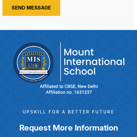
SEND MESSAGE
UPSKILL FOR A BETTER FUTURE
Request More Information