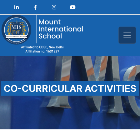
CO-CURRICULAR ACTIVITIES