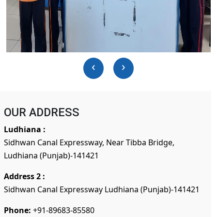
‹
›
OUR ADDRESS
Ludhiana :
Sidhwan Canal Expressway, Near Tibba Bridge,
Ludhiana (Punjab)-141421
Address 2 :
Sidhwan Canal Expressway Ludhiana (Punjab)-141421
Phone:
+91-89683-85580