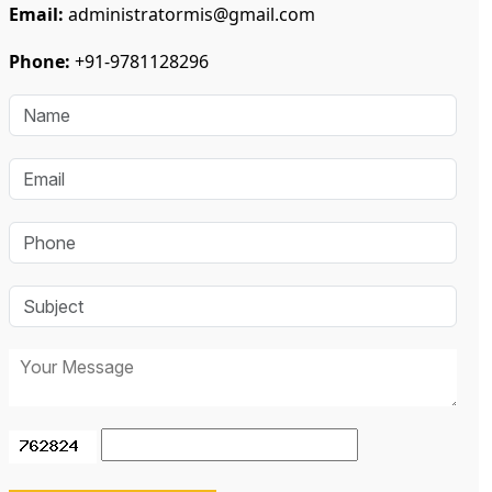
Email:
administratormis@gmail.com
Phone:
+91-9781128296