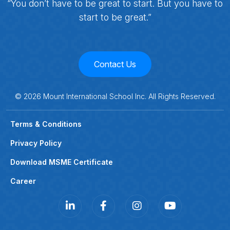
“You don’t have to be great to start. But you have to
start to be great.”
Contact Us
©
2026
Mount International School Inc. All Rights Reserved.
Terms & Conditions
Privacy Policy
Download MSME Certificate
Career